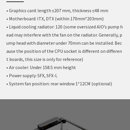
• Graphics card: length ≤207 mm, thickness ≤48 mm
• Motherboard: ITX, DTX (within 170mm*203mm)
• Liquid cooling radiator: 120 (some oversized AIO’s pump h
ead may interfere with the fan on the radiator. Generally, p
ump head with diameter under 70mm can be installed. Bec
ause the position of the CPU socket is different on differen
t boards, this size is only for reference)
• Air cooler: Under 158.5 mm height
• Power supply: SFX, SFX-L
• System fan position: rear window 1*12CM (optional)