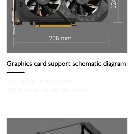
Graphics card support schematic diagram
ASUS TUF-GTX 1660S-6G-GAMING
Official released size: 206 x 124 x 46 mm