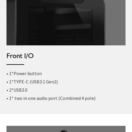
Front I/O
• 1*Power button
• 1*TYPE-C (USB3.1 Gen2)
• 2*USB3.0
• 1* two in one audio port (Combined 4 pole)