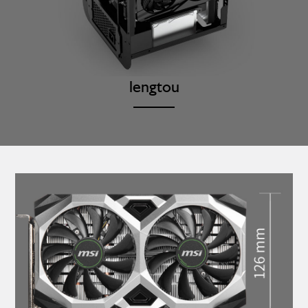
lengtou