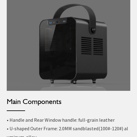
Main Components
• Handle and Rear Window handle: full-grain leather
• U-shaped Outer Frame: 2.0MM sandblasted(100#-120#) al
uminum alloy