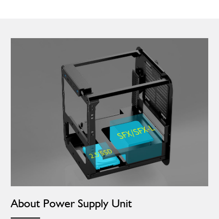
About Power Supply Unit