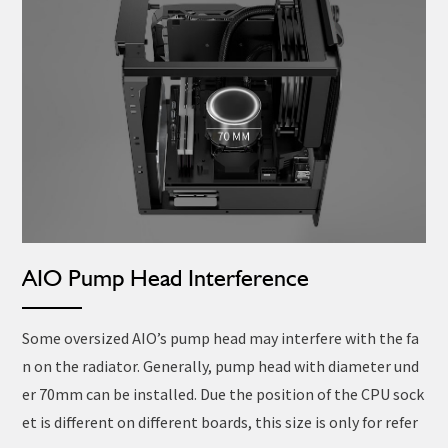
AIO Pump Head Interference
Some oversized AIO’s pump head may interfere with the fa
n on the radiator. Generally, pump head with diameter und
er 70mm can be installed. Due the position of the CPU sock
et is different on different boards, this size is only for refer