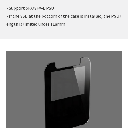
• Support SFX/SFX-L PSU
• If the SSD at the bottom of the case is installed, the PSU l
ength is limited under 118mm