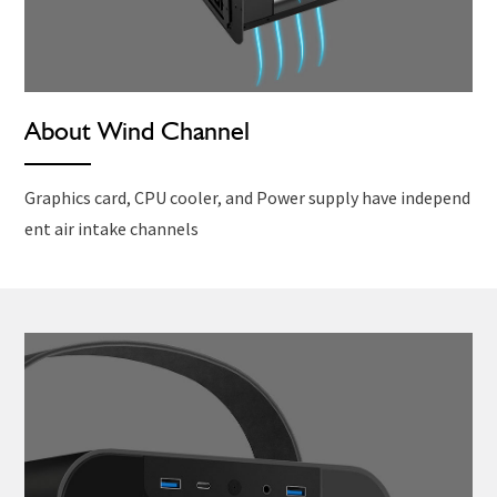
About Wind Channel
Graphics card, CPU cooler, and Power supply have independ
ent air intake channels