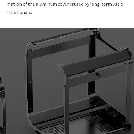
mation of the aluminum cover caused by long-term use o
f the handle.