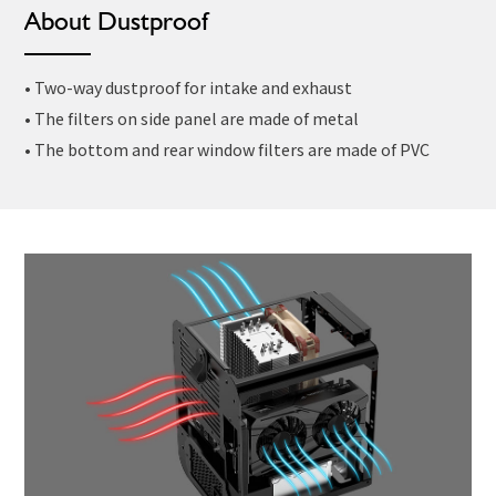
About Dustproof
• Two-way dustproof for intake and exhaust
• The filters on side panel are made of metal
• The bottom and rear window filters are made of PVC