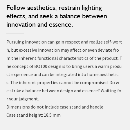
Follow aesthetics, restrain lighting
effects, and seek a balance between
innovation and essence.
Pursuing innovation can gain respect and realize self-wort
h, but excessive innovation may affect or even deviate fro
m the inherent functional characteristics of the product. T
he concept of BO100 design is to bring users a warm produ
ct experience and can be integrated into home aesthetic
s. The inherent properties cannot be compromised. Do w
e strike a balance between design and essence? Waiting fo
r your judgment.
Dimensions do not include case stand and handle
Case stand height: 18.5 mm