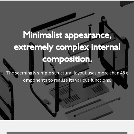
Minimalist appearance,
extremely complex internal
composition.
The seemingly simple structural layout uses more than 48 c
omponents to realize its various functions.