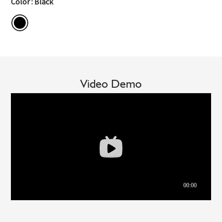
Color : Black
Video Demo