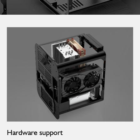
Hardware support