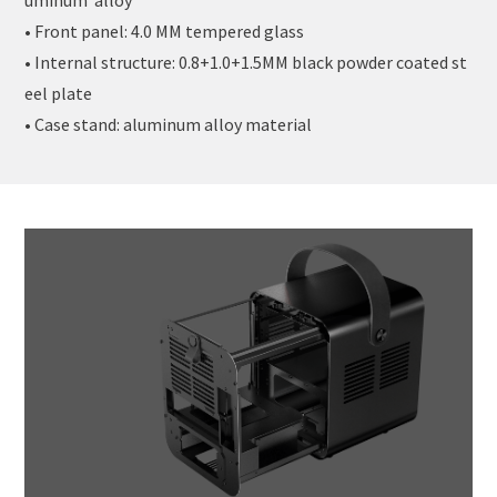
• Front panel: 4.0 MM tempered glass
• Internal structure: 0.8+1.0+1.5MM black powder coated st
eel plate
• Case stand: aluminum alloy material