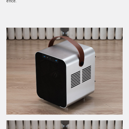
ence.