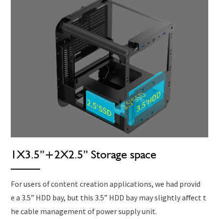
1X3.5”+2X2.5” Storage space
For users of content creation applications, we had provid
e a 3.5” HDD bay, but this 3.5” HDD bay may slightly affect t
he cable management of power supply unit.