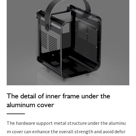
The detail of inner frame under the
aluminum cover
The hardware support metal structure under the aluminu
m cover can enhance the overall strength and avoid defor