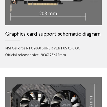
Graphics card support schematic diagram
MSI GeForce RTX 2060 SUPER VENTUS XS C OC
Official released size: 203X126X42mm