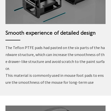
Smooth experience of detailed design
The Teflon PTFE pads had pasted on the six parts of the ha
rdware structure, which can increase the smoothness of th
e drawer-like structure and avoid scratch to the paint surfa
ce.
This material is commonly used in mouse foot pads to ens
ure the smoothness of the mouse for long-term use