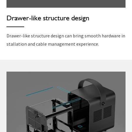
Drawer-like structure design
Drawer-like structure design can bring smooth hardware in
stallation and cable management experience.