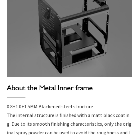
About the Metal Inner frame
0.8+1.0+1.5MM Blackened steel structure
The internal structure is finished with a matt black coatin
g. Due to its smooth finishing characteristics, only the orig
inal spray powder can be used to avoid the roughness and t