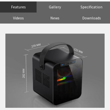
Features
Gallery
Specification
Videos
News
Downloads