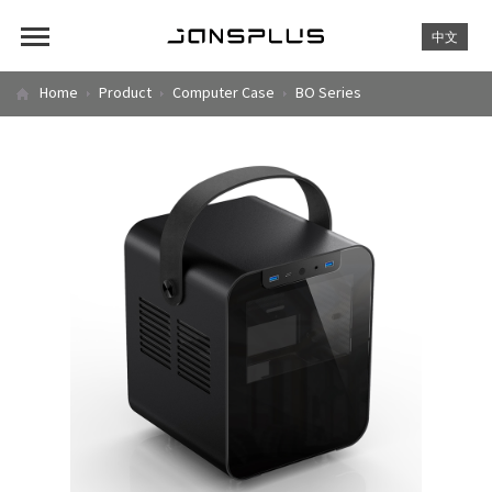
中文
Home
Product
Computer Case
BO Series