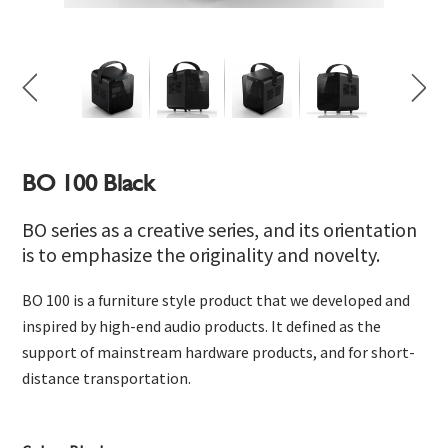
BO 100 Black
BO series as a creative series, and its orientation
is to emphasize the originality and novelty.
BO 100 is a furniture style product that we developed and
inspired by high-end audio products. It defined as the
support of mainstream hardware products, and for short-
distance transportation.