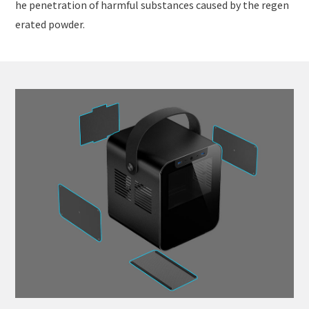
he penetration of harmful substances caused by the regen
erated powder.