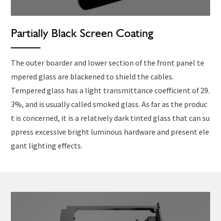
Partially Black Screen Coating
The outer boarder and lower section of the front panel te
mpered glass are blackened to shield the cables.
Tempered glass has a light transmittance coefficient of 29.
3%, and is usually called smoked glass. As far as the produc
t is concerned, it is a relatively dark tinted glass that can su
ppress excessive bright luminous hardware and present ele
gant lighting effects.